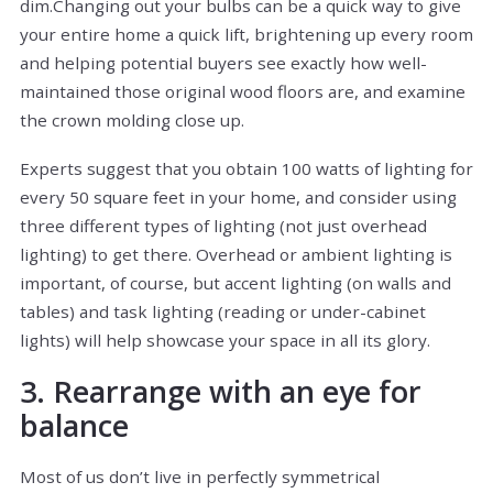
dim.Changing out your bulbs can be a quick way to give
your entire home a quick lift, brightening up every room
and helping potential buyers see exactly how well-
maintained those original wood floors are, and examine
the crown molding close up.
Experts suggest that you obtain 100 watts of lighting for
every 50 square feet in your home, and consider using
three different types of lighting (not just overhead
lighting) to get there. Overhead or ambient lighting is
important, of course, but accent lighting (on walls and
tables) and task lighting (reading or under-cabinet
lights) will help showcase your space in all its glory.
3. Rearrange with an eye for
balance
Most of us don’t live in perfectly symmetrical