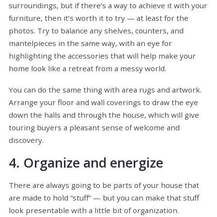
surroundings, but if there’s a way to achieve it with your
furniture, then it’s worth it to try — at least for the
photos. Try to balance any shelves, counters, and
mantelpieces in the same way, with an eye for
highlighting the accessories that will help make your
home look like a retreat from a messy world.
You can do the same thing with area rugs and artwork.
Arrange your floor and wall coverings to draw the eye
down the halls and through the house, which will give
touring buyers a pleasant sense of welcome and
discovery.
4. Organize and energize
There are always going to be parts of your house that
are made to hold “stuff” — but you can make that stuff
look presentable with a little bit of organization.