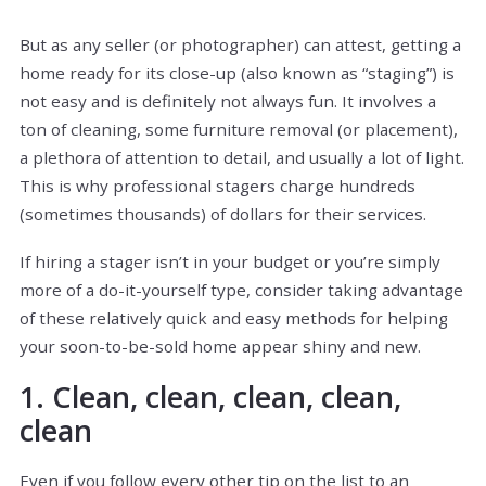
But as any seller (or photographer) can attest, getting a
home ready for its close-up (also known as “staging”) is
not easy and is definitely not always fun. It involves a
ton of cleaning, some furniture removal (or placement),
a plethora of attention to detail, and usually a lot of light.
This is why professional stagers charge hundreds
(sometimes thousands) of dollars for their services.
If hiring a stager isn’t in your budget or you’re simply
more of a do-it-yourself type, consider taking advantage
of these relatively quick and easy methods for helping
your soon-to-be-sold home appear shiny and new.
1. Clean, clean, clean, clean,
clean
Even if you follow every other tip on the list to an