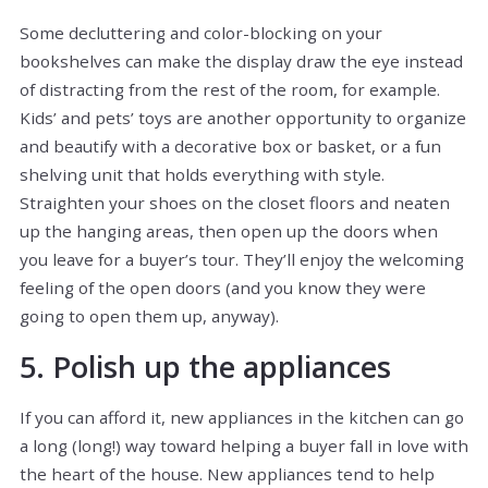
Some decluttering and color-blocking on your
bookshelves can make the display draw the eye instead
of distracting from the rest of the room, for example.
Kids’ and pets’ toys are another opportunity to organize
and beautify with a decorative box or basket, or a fun
shelving unit that holds everything with style.
Straighten your shoes on the closet floors and neaten
up the hanging areas, then open up the doors when
you leave for a buyer’s tour. They’ll enjoy the welcoming
feeling of the open doors (and you know they were
going to open them up, anyway).
5. Polish up the appliances
If you can afford it, new appliances in the kitchen can go
a long (long!) way toward helping a buyer fall in love with
the heart of the house. New appliances tend to help