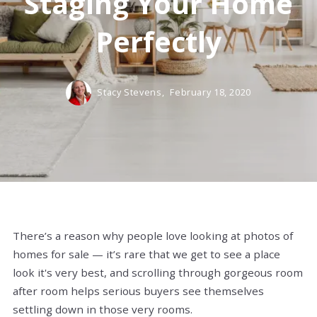
Staging Your Home
Perfectly
Stacy Stevens,
February 18, 2020
There’s a reason why people love looking at photos of
homes for sale — it’s rare that we get to see a place
look it's very best, and scrolling through gorgeous room
after room helps serious buyers see themselves
settling down in those very rooms.