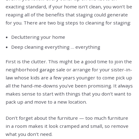
exacting standard, if your home isn’t clean, you won’t be
reaping all of the benefits that staging could generate
for you. There are two big steps to cleaning for staging:
Decluttering your home
Deep cleaning everything … everything
First is the clutter. This might be a good time to join the
neighborhood garage sale or arrange for your sister-in-
law whose kids are a few years younger to come pick up
all the hand-me-downs you’ve been promising. It always
makes sense to start with things that you don’t want to
pack up and move to a new location.
Don’t forget about the furniture — too much furniture
in a room makes it look cramped and small, so remove
what you don’t need.