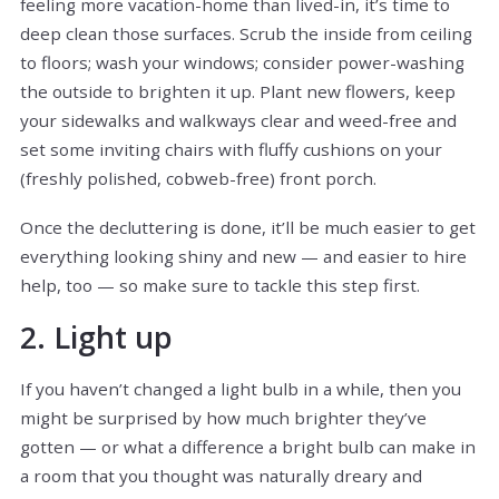
feeling more vacation-home than lived-in, it’s time to
deep clean those surfaces. Scrub the inside from ceiling
to floors; wash your windows; consider power-washing
the outside to brighten it up. Plant new flowers, keep
your sidewalks and walkways clear and weed-free and
set some inviting chairs with fluffy cushions on your
(freshly polished, cobweb-free) front porch.
Once the decluttering is done, it’ll be much easier to get
everything looking shiny and new — and easier to hire
help, too — so make sure to tackle this step first.
2. Light up
If you haven’t changed a light bulb in a while, then you
might be surprised by how much brighter they’ve
gotten — or what a difference a bright bulb can make in
a room that you thought was naturally dreary and