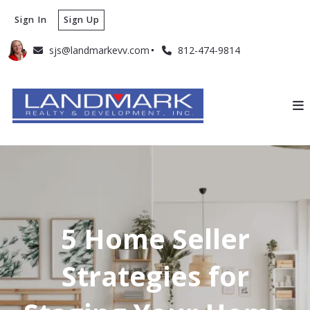
Sign In
Sign Up
sjs@landmarkevv.com
812-474-9814
5 Home Seller
Strategies for