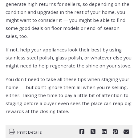
generate high returns for sellers, so depending on the
condition and upgrades in the rest of your home, you
might want to consider it — you might be able to find
some good deals on floor models or end-of-season
sales, too.
If not, help your appliances look their best by using
stainless steel polish, glass polish, or whatever else you
might need to help regenerate the shine on your stove.
You don’t need to take all these tips when staging your
home — but don’t ignore them all when you’re selling,
either. Taking the time to pay a little bit of attention to
staging before a buyer even sees the place can reap big
rewards at the closing table.
Print Details