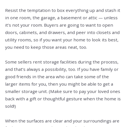
Resist the temptation to box everything up and stash it
in one room, the garage, a basement or attic — unless
it’s not your room. Buyers are going to want to open
doors, cabinets, and drawers, and peer into closets and
utility rooms, so if you want your home to look its best,
you need to keep those areas neat, too.
Some sellers rent storage facilities during the process,
and that’s always a possibility, too. If you have family or
good friends in the area who can take some of the
larger items for you, then you might be able to get a
smaller storage unit. (Make sure to pay your loved ones
back with a gift or thoughtful gesture when the home is
sold!)
When the surfaces are clear and your surroundings are