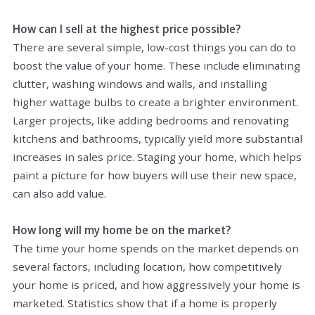
How can I sell at the highest price possible?
There are several simple, low-cost things you can do to
boost the value of your home. These include eliminating
clutter, washing windows and walls, and installing
higher wattage bulbs to create a brighter environment.
Larger projects, like adding bedrooms and renovating
kitchens and bathrooms, typically yield more substantial
increases in sales price. Staging your home, which helps
paint a picture for how buyers will use their new space,
can also add value.
How long will my home be on the market?
The time your home spends on the market depends on
several factors, including location, how competitively
your home is priced, and how aggressively your home is
marketed. Statistics show that if a home is properly