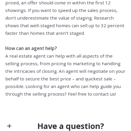
priced, an offer should come in within the first 12
showings. If you want to speed up the sales process,
don’t underestimate the value of staging. Research
shows that well-staged homes can sell up to 32 percent
faster than homes that aren’t staged.
How can an agent help?
A real estate agent can help with all aspects of the
selling process, from pricing to marketing to handling
the intricacies of closing. An agent will negotiate on your
behalf to secure the best price – and quickest sale –
possible. Looking for an agent who can help guide you
through the selling process? Feel free to contact us!
Have a question?