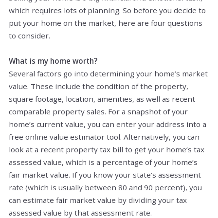
which requires lots of planning. So before you decide to
put your home on the market, here are four questions
to consider.
What is my home worth?
Several factors go into determining your home’s market
value. These include the condition of the property,
square footage, location, amenities, as well as recent
comparable property sales. For a snapshot of your
home’s current value, you can enter your address into a
free online value estimator tool. Alternatively, you can
look at a recent property tax bill to get your home’s tax
assessed value, which is a percentage of your home’s
fair market value. If you know your state’s assessment
rate (which is usually between 80 and 90 percent), you
can estimate fair market value by dividing your tax
assessed value by that assessment rate.