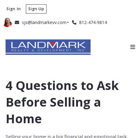
Sign In
Sign Up
sjs@landmarkevv.com
812-474-9814
4 Questions to Ask
Before Selling a
Home
Selling your home is a big financial and emotional task,