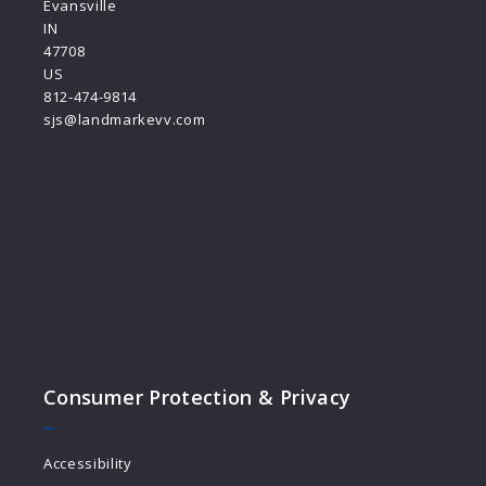
Evansville
IN 
47708
US
812-474-9814
sjs@landmarkevv.com
Consumer Protection & Privacy
Accessibility