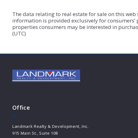
The data relating to real estate for sale on this we
information is provided exclusively for consumers’
properties consumers may be interested in purchasi
(UTC)
Office
Landmark Realty & Development, Inc.
915 Main St., Suite 108