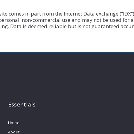
b site comes in part from the Internet Data exchange (“ID
 personal, non-commercial use and may not be used for a
ng. Data is deemed reliable but is not guaranteed accur
Essentials
Home
About