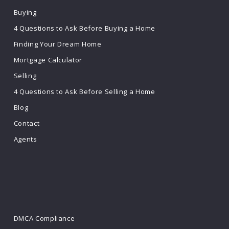
Buying
4 Questions to Ask Before Buying a Home
Finding Your Dream Home
Mortgage Calculator
Selling
4 Questions to Ask Before Selling a Home
Blog
Contact
Agents
DMCA Compliance