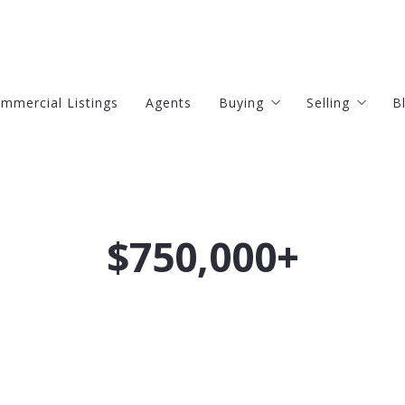
mmercial Listings
Agents
Buying
Selling
B
4 Questions to Ask Befor
4 Questions
Finding Your Dream Home
$750,000+
Mortgage Calculator