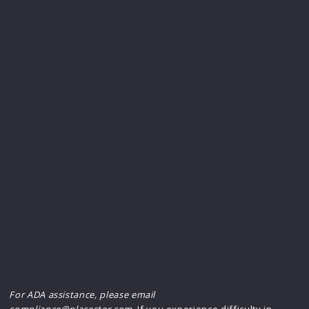
For ADA assistance, please email