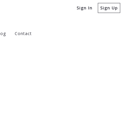
Sign In
Sign Up
log
Contact
e Buying a Home
 to Ask Before Selling a Home