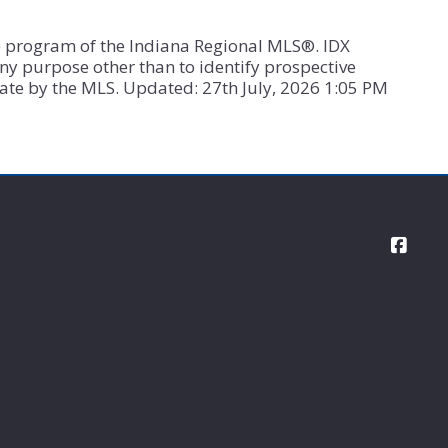
X”) program of the Indiana Regional MLS®. IDX
ny purpose other than to identify prospective
ate by the MLS. Updated: 27th July, 2026 1:05 PM