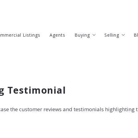
mmercial Listings
Agents
Buying
Selling
B
4 Questions to Ask Befor
4 Questions
Finding Your Dream Home
 Testimonial
Mortgage Calculator
wcase the customer reviews and testimonials highlighting 