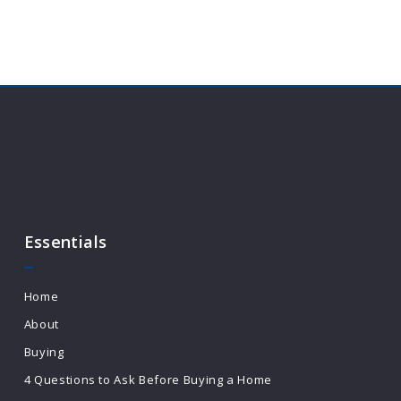
Essentials
Home
About
Buying
4 Questions to Ask Before Buying a Home