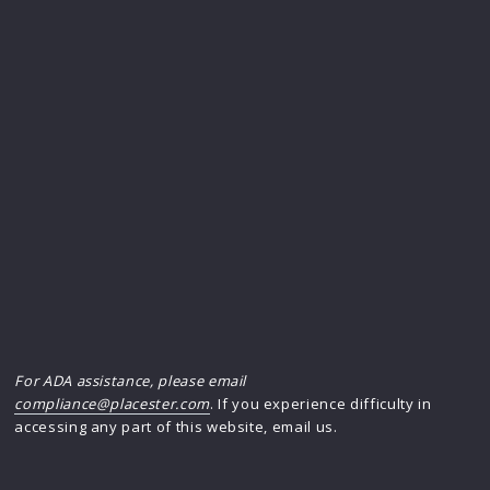
For ADA assistance, please email
compliance@placester.com
. If you experience difficulty in
accessing any part of this website, email us.