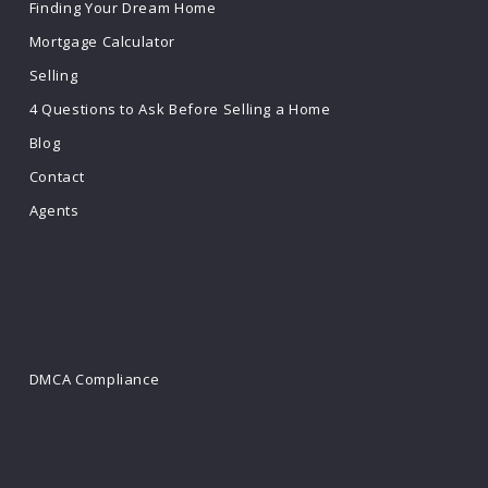
Finding Your Dream Home
Mortgage Calculator
Selling
4 Questions to Ask Before Selling a Home
Blog
Contact
Agents
DMCA Compliance