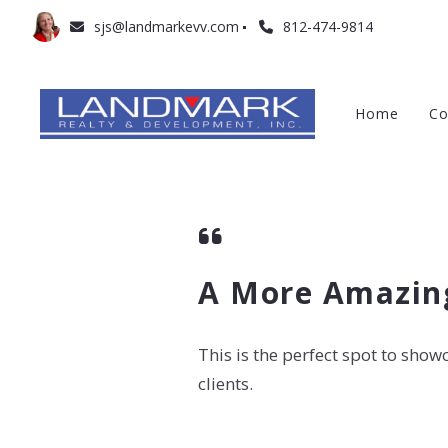
sjs@landmarkevv.com
812-474-9814
Home
Co
A More Amazing
This is the perfect spot to sho
clients.