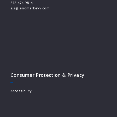
812-474-9814
sjs@landmarkevv.com
Consumer Protection & Privacy
Accessibility