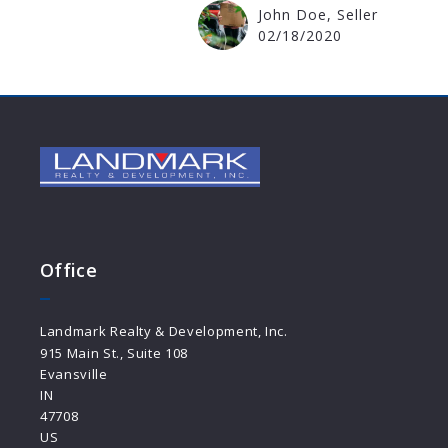
John Doe, Seller
02/18/2020
Office
Landmark Realty & Development, Inc.
915 Main St., Suite 108
Evansville
IN 
47708
US