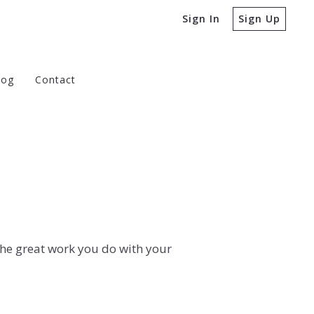
Sign In
Sign Up
log
Contact
e Buying a Home
 to Ask Before Selling a Home
the great work you do with your